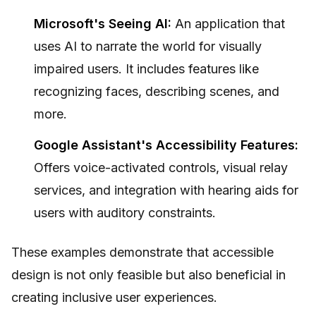
Microsoft's Seeing AI:
An application that
uses AI to narrate the world for visually
impaired users. It includes features like
recognizing faces, describing scenes, and
more.
Google Assistant's Accessibility Features:
Offers voice-activated controls, visual relay
services, and integration with hearing aids for
users with auditory constraints.
These examples demonstrate that accessible
design is not only feasible but also beneficial in
creating inclusive user experiences.