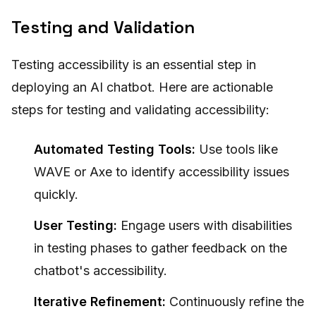
Testing and Validation
Testing accessibility is an essential step in
deploying an AI chatbot. Here are actionable
steps for testing and validating accessibility:
Automated Testing Tools:
Use tools like
WAVE or Axe to identify accessibility issues
quickly.
User Testing:
Engage users with disabilities
in testing phases to gather feedback on the
chatbot's accessibility.
Iterative Refinement:
Continuously refine the