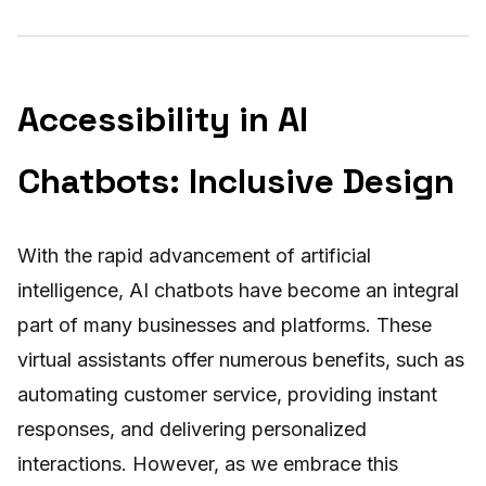
Accessibility in AI
Chatbots: Inclusive Design
With the rapid advancement of artificial
intelligence, AI chatbots have become an integral
part of many businesses and platforms. These
virtual assistants offer numerous benefits, such as
automating customer service, providing instant
responses, and delivering personalized
interactions. However, as we embrace this