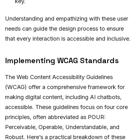
key.
Understanding and empathizing with these user
needs can guide the design process to ensure
that every interaction is accessible and inclusive.
Implementing WCAG Standards
The Web Content Accessibility Guidelines
(WCAG) offer a comprehensive framework for
making digital content, including AI chatbots,
accessible. These guidelines focus on four core
principles, often abbreviated as POUR:
Perceivable, Operable, Understandable, and
Robust. Here’s a practical breakdown of these