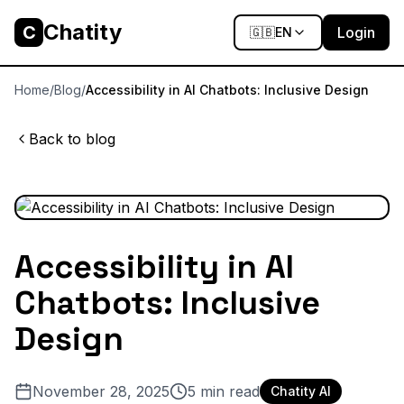
Chatity
C
Login
🇬🇧
EN
Home
/
Blog
/
Accessibility in AI Chatbots: Inclusive Design
Back to blog
Accessibility in AI
Chatbots: Inclusive
Design
November 28, 2025
5
min read
Chatity AI