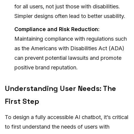
for all users, not just those with disabilities.
Simpler designs often lead to better usability.
Compliance and Risk Reduction:
Maintaining compliance with regulations such
as the Americans with Disabilities Act (ADA)
can prevent potential lawsuits and promote
positive brand reputation.
Understanding User Needs: The
First Step
To design a fully accessible AI chatbot, it’s critical
to first understand the needs of users with