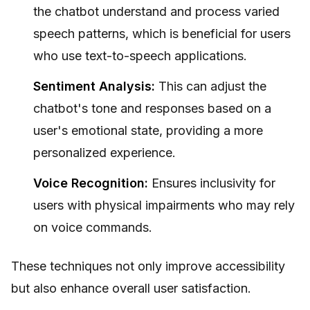
the chatbot understand and process varied
speech patterns, which is beneficial for users
who use text-to-speech applications.
Sentiment Analysis:
This can adjust the
chatbot's tone and responses based on a
user's emotional state, providing a more
personalized experience.
Voice Recognition:
Ensures inclusivity for
users with physical impairments who may rely
on voice commands.
These techniques not only improve accessibility
but also enhance overall user satisfaction.