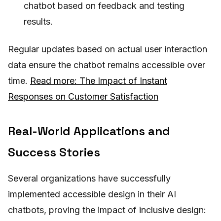
chatbot based on feedback and testing
results.
Regular updates based on actual user interaction
data ensure the chatbot remains accessible over
time.
Read more: The Impact of Instant
Responses on Customer Satisfaction
Real-World Applications and
Success Stories
Several organizations have successfully
implemented accessible design in their AI
chatbots, proving the impact of inclusive design: