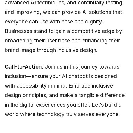
advanced AI techniques, and continually testing
and improving, we can provide AI solutions that
everyone can use with ease and dignity.
Businesses stand to gain a competitive edge by
broadening their user base and enhancing their
brand image through inclusive design.
Call-to-Action:
Join us in this journey towards
inclusion—ensure your AI chatbot is designed
with accessibility in mind. Embrace inclusive
design principles, and make a tangible difference
in the digital experiences you offer. Let’s build a
world where technology truly serves everyone.