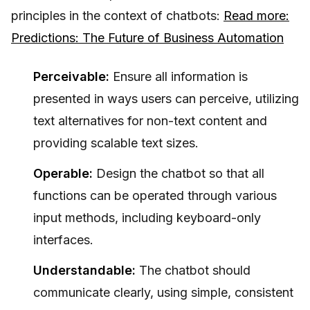
principles in the context of chatbots:
Read more:
Predictions: The Future of Business Automation
Perceivable:
Ensure all information is
presented in ways users can perceive, utilizing
text alternatives for non-text content and
providing scalable text sizes.
Operable:
Design the chatbot so that all
functions can be operated through various
input methods, including keyboard-only
interfaces.
Understandable:
The chatbot should
communicate clearly, using simple, consistent