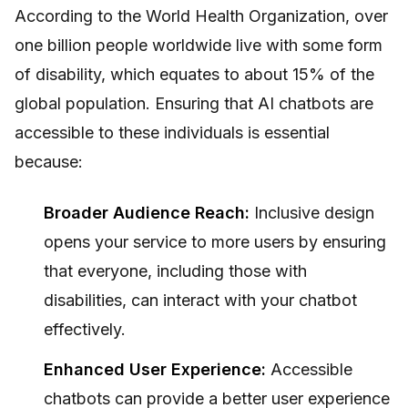
According to the World Health Organization, over
one billion people worldwide live with some form
of disability, which equates to about 15% of the
global population. Ensuring that AI chatbots are
accessible to these individuals is essential
because:
Broader Audience Reach:
Inclusive design
opens your service to more users by ensuring
that everyone, including those with
disabilities, can interact with your chatbot
effectively.
Enhanced User Experience:
Accessible
chatbots can provide a better user experience