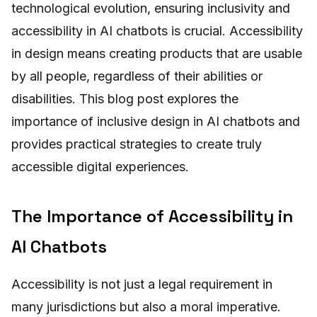
technological evolution, ensuring inclusivity and
accessibility in AI chatbots is crucial. Accessibility
in design means creating products that are usable
by all people, regardless of their abilities or
disabilities. This blog post explores the
importance of inclusive design in AI chatbots and
provides practical strategies to create truly
accessible digital experiences.
The Importance of Accessibility in
AI Chatbots
Accessibility is not just a legal requirement in
many jurisdictions but also a moral imperative.