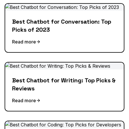
Best Chatbot for Conversation: Top
Picks of 2023
Read more
Best Chatbot for Writing: Top Picks &
Reviews
Read more