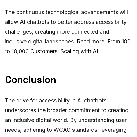
The continuous technological advancements will
allow AI chatbots to better address accessibility
challenges, creating more connected and
inclusive digital landscapes.
Read more: From 100
to 10,000 Customers: Scaling with AI
Conclusion
The drive for accessibility in AI chatbots
underscores the broader commitment to creating
an inclusive digital world. By understanding user
needs, adhering to WCAG standards, leveraging