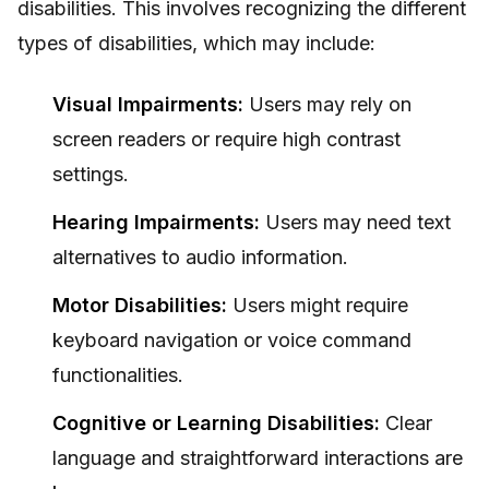
disabilities. This involves recognizing the different
types of disabilities, which may include:
Visual Impairments:
Users may rely on
screen readers or require high contrast
settings.
Hearing Impairments:
Users may need text
alternatives to audio information.
Motor Disabilities:
Users might require
keyboard navigation or voice command
functionalities.
Cognitive or Learning Disabilities:
Clear
language and straightforward interactions are