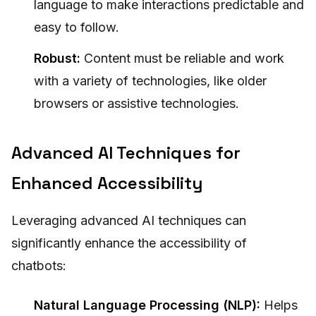
language to make interactions predictable and
easy to follow.
Robust:
Content must be reliable and work
with a variety of technologies, like older
browsers or assistive technologies.
Advanced AI Techniques for
Enhanced Accessibility
Leveraging advanced AI techniques can
significantly enhance the accessibility of
chatbots:
Natural Language Processing (NLP):
Helps