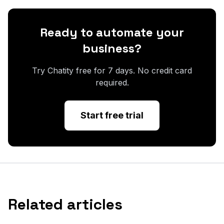
Ready to automate your
business?
Try Chatity free for 7 days. No credit card
required.
Start free trial
Related articles