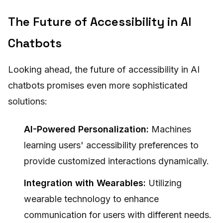
The Future of Accessibility in AI
Chatbots
Looking ahead, the future of accessibility in AI
chatbots promises even more sophisticated
solutions:
AI-Powered Personalization:
Machines
learning users' accessibility preferences to
provide customized interactions dynamically.
Integration with Wearables:
Utilizing
wearable technology to enhance
communication for users with different needs.