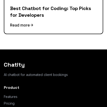
Best Chatbot for Coding: Top Picks
for Developers
Read more
Chatity
AI chatbot for automated client bookings
Product
Features
Pricing