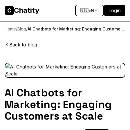
Chatity
C
Login
🇬🇧
EN
Home
/
Blog
/
AI Chatbots for Marketing: Engaging Customers
at Scale
Back to blog
AI Chatbots for
Marketing: Engaging
Customers at Scale