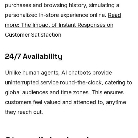
purchases and browsing history, simulating a
personalized in-store experience online.
Read
more: The Impact of Instant Responses on
Customer Satisfaction
24/7 Availability
Unlike human agents, AI chatbots provide
uninterrupted service round-the-clock, catering to
global audiences and time zones. This ensures
customers feel valued and attended to, anytime
they reach out.