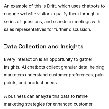
An example of this is Drift, which uses chatbots to
engage website visitors, qualify them through a
series of questions, and schedule meetings with
sales representatives for further discussion.
Data Collection and Insights
Every interaction is an opportunity to gather
insights. AI chatbots collect granular data, helping
marketers understand customer preferences, pain
points, and product needs.
A business can analyze this data to refine
marketing strategies for enhanced customer