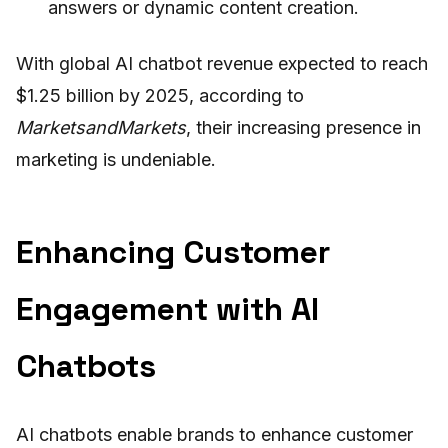
answers or dynamic content creation.
With global AI chatbot revenue expected to reach
$1.25 billion by 2025, according to
MarketsandMarkets
, their increasing presence in
marketing is undeniable.
Enhancing Customer
Engagement with AI
Chatbots
AI chatbots enable brands to enhance customer