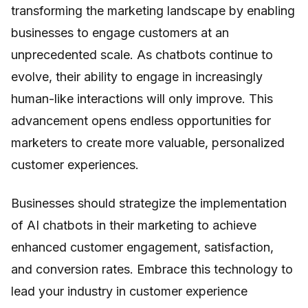
transforming the marketing landscape by enabling
businesses to engage customers at an
unprecedented scale. As chatbots continue to
evolve, their ability to engage in increasingly
human-like interactions will only improve. This
advancement opens endless opportunities for
marketers to create more valuable, personalized
customer experiences.
Businesses should strategize the implementation
of AI chatbots in their marketing to achieve
enhanced customer engagement, satisfaction,
and conversion rates. Embrace this technology to
lead your industry in customer experience