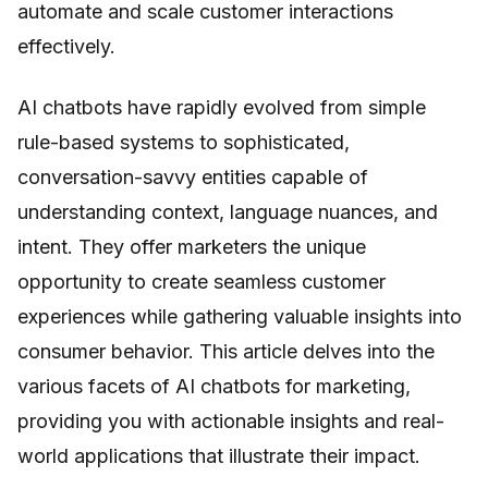
automate and scale customer interactions
effectively.
AI chatbots have rapidly evolved from simple
rule-based systems to sophisticated,
conversation-savvy entities capable of
understanding context, language nuances, and
intent. They offer marketers the unique
opportunity to create seamless customer
experiences while gathering valuable insights into
consumer behavior. This article delves into the
various facets of AI chatbots for marketing,
providing you with actionable insights and real-
world applications that illustrate their impact.