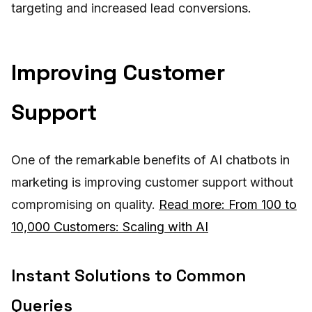
targeting and increased lead conversions.
Improving Customer
Support
One of the remarkable benefits of AI chatbots in
marketing is improving customer support without
compromising on quality.
Read more: From 100 to
10,000 Customers: Scaling with AI
Instant Solutions to Common
Queries