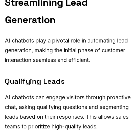
Streamlining Lead
Generation
AI chatbots play a pivotal role in automating lead
generation, making the initial phase of customer
interaction seamless and efficient.
Qualifying Leads
AI chatbots can engage visitors through proactive
chat, asking qualifying questions and segmenting
leads based on their responses. This allows sales
teams to prioritize high-quality leads.