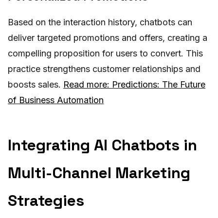
Based on the interaction history, chatbots can
deliver targeted promotions and offers, creating a
compelling proposition for users to convert. This
practice strengthens customer relationships and
boosts sales.
Read more: Predictions: The Future
of Business Automation
Integrating AI Chatbots in
Multi-Channel Marketing
Strategies