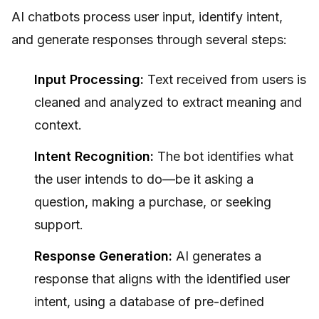
AI chatbots process user input, identify intent,
and generate responses through several steps:
Input Processing:
Text received from users is
cleaned and analyzed to extract meaning and
context.
Intent Recognition:
The bot identifies what
the user intends to do—be it asking a
question, making a purchase, or seeking
support.
Response Generation:
AI generates a
response that aligns with the identified user
intent, using a database of pre-defined