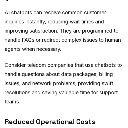
AI chatbots can resolve common customer
inquiries instantly, reducing wait times and
improving satisfaction. They are programmed to
handle FAQs or redirect complex issues to human
agents when necessary.
Consider telecom companies that use chatbots to
handle questions about data packages, billing
issues, and network problems, providing swift
resolutions and saving valuable time for support
teams.
Reduced Operational Costs