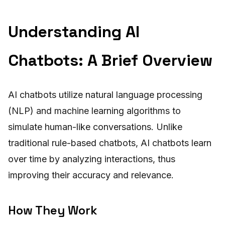
Understanding AI
Chatbots: A Brief Overview
AI chatbots utilize natural language processing
(NLP) and machine learning algorithms to
simulate human-like conversations. Unlike
traditional rule-based chatbots, AI chatbots learn
over time by analyzing interactions, thus
improving their accuracy and relevance.
How They Work