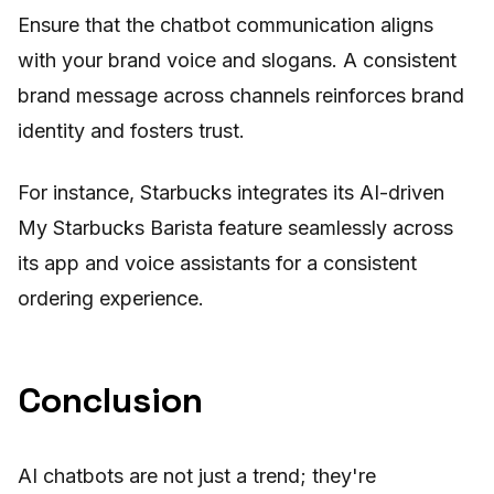
Ensure that the chatbot communication aligns
with your brand voice and slogans. A consistent
brand message across channels reinforces brand
identity and fosters trust.
For instance, Starbucks integrates its AI-driven
My Starbucks Barista feature seamlessly across
its app and voice assistants for a consistent
ordering experience.
Conclusion
AI chatbots are not just a trend; they're