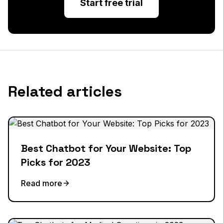
Start free trial
Related articles
Best Chatbot for Your Website: Top
Picks for 2023
Read more