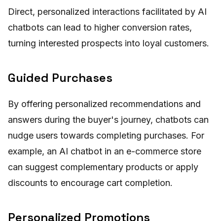
Direct, personalized interactions facilitated by AI
chatbots can lead to higher conversion rates,
turning interested prospects into loyal customers.
Guided Purchases
By offering personalized recommendations and
answers during the buyer's journey, chatbots can
nudge users towards completing purchases. For
example, an AI chatbot in an e-commerce store
can suggest complementary products or apply
discounts to encourage cart completion.
Personalized Promotions