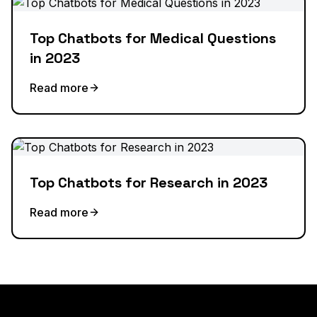
Top Chatbots for Medical Questions
in 2023
Read more
Top Chatbots for Research in 2023
Read more