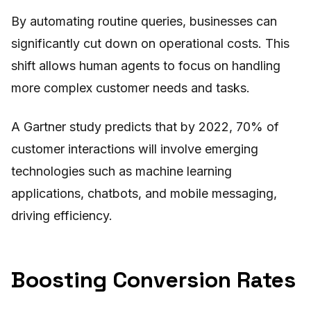
By automating routine queries, businesses can
significantly cut down on operational costs. This
shift allows human agents to focus on handling
more complex customer needs and tasks.
A Gartner study predicts that by 2022, 70% of
customer interactions will involve emerging
technologies such as machine learning
applications, chatbots, and mobile messaging,
driving efficiency.
Boosting Conversion Rates