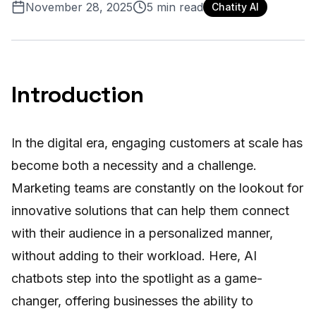
November 28, 2025
5
min read
Chatity AI
Introduction
In the digital era, engaging customers at scale has
become both a necessity and a challenge.
Marketing teams are constantly on the lookout for
innovative solutions that can help them connect
with their audience in a personalized manner,
without adding to their workload. Here, AI
chatbots step into the spotlight as a game-
changer, offering businesses the ability to