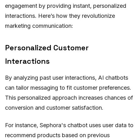
engagement by providing instant, personalized
interactions. Here’s how they revolutionize
marketing communication:
Personalized Customer
Interactions
By analyzing past user interactions, AI chatbots
can tailor messaging to fit customer preferences.
This personalized approach increases chances of
conversion and customer satisfaction.
For instance, Sephora's chatbot uses user data to
recommend products based on previous