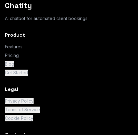
Chatity
AI chatbot for automated client bookings
Product
Features
Pricing
Blog
Get Started
Legal
Privacy Policy
Terms of Service
Cookie Policy
Contact