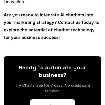
innovation.
Are you ready to integrate AI chatbots into
your marketing strategy? Contact us today to
explore the potential of chatbot technology
for your business success!
Ready to automate your
business?
Try Chatity free for 7 days. No credit card
required.