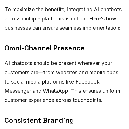
To maximize the benefits, integrating AI chatbots
across multiple platforms is critical. Here’s how
businesses can ensure seamless implementation:
Omni-Channel Presence
AI chatbots should be present wherever your
customers are—from websites and mobile apps
to social media platforms like Facebook
Messenger and WhatsApp. This ensures uniform
customer experience across touchpoints.
Consistent Branding