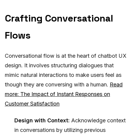
Crafting Conversational
Flows
Conversational flow is at the heart of chatbot UX
design. It involves structuring dialogues that
mimic natural interactions to make users feel as
though they are conversing with a human.
Read
more: The Impact of Instant Responses on
Customer Satisfaction
Design with Context:
Acknowledge context
in conversations by utilizing previous