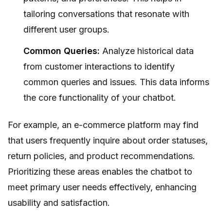
tailoring conversations that resonate with
different user groups.
Common Queries:
Analyze historical data
from customer interactions to identify
common queries and issues. This data informs
the core functionality of your chatbot.
For example, an e-commerce platform may find
that users frequently inquire about order statuses,
return policies, and product recommendations.
Prioritizing these areas enables the chatbot to
meet primary user needs effectively, enhancing
usability and satisfaction.