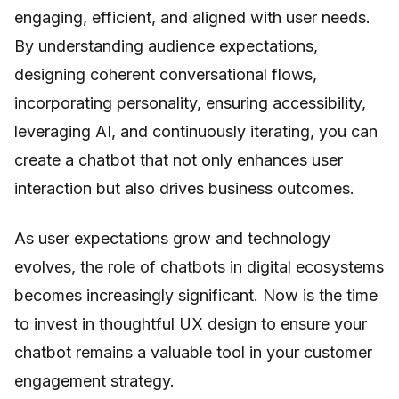
engaging, efficient, and aligned with user needs.
By understanding audience expectations,
designing coherent conversational flows,
incorporating personality, ensuring accessibility,
leveraging AI, and continuously iterating, you can
create a chatbot that not only enhances user
interaction but also drives business outcomes.
As user expectations grow and technology
evolves, the role of chatbots in digital ecosystems
becomes increasingly significant. Now is the time
to invest in thoughtful UX design to ensure your
chatbot remains a valuable tool in your customer
engagement strategy.