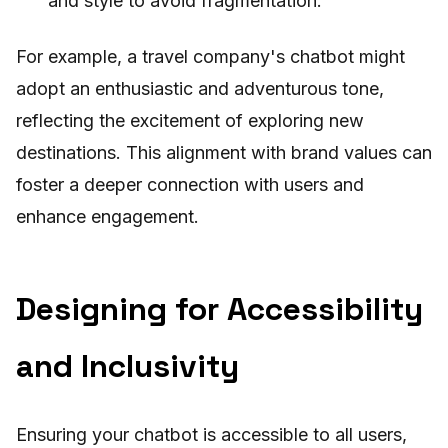
and style to avoid fragmentation.
For example, a travel company's chatbot might
adopt an enthusiastic and adventurous tone,
reflecting the excitement of exploring new
destinations. This alignment with brand values can
foster a deeper connection with users and
enhance engagement.
Designing for Accessibility
and Inclusivity
Ensuring your chatbot is accessible to all users,