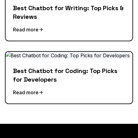
Best Chatbot for Writing: Top Picks &
Reviews
Read more
Best Chatbot for Coding: Top Picks
for Developers
Read more