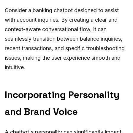
Consider a banking chatbot designed to assist
with account inquiries. By creating a clear and
context-aware conversational flow, it can
seamlessly transition between balance inquiries,
recent transactions, and specific troubleshooting
issues, making the user experience smooth and
intuitive.
Incorporating Personality
and Brand Voice
A chatbot's personality can significantly impact