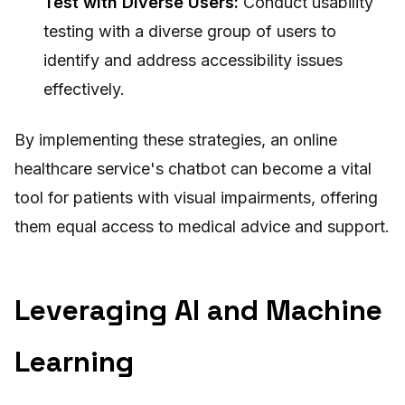
Test with Diverse Users:
Conduct usability
testing with a diverse group of users to
identify and address accessibility issues
effectively.
By implementing these strategies, an online
healthcare service's chatbot can become a vital
tool for patients with visual impairments, offering
them equal access to medical advice and support.
Leveraging AI and Machine
Learning