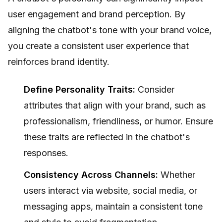
user engagement and brand perception. By
aligning the chatbot's tone with your brand voice,
you create a consistent user experience that
reinforces brand identity.
Define Personality Traits:
Consider
attributes that align with your brand, such as
professionalism, friendliness, or humor. Ensure
these traits are reflected in the chatbot's
responses.
Consistency Across Channels:
Whether
users interact via website, social media, or
messaging apps, maintain a consistent tone