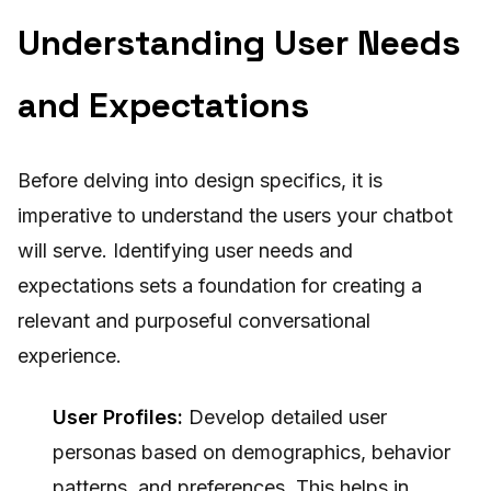
Understanding User Needs
and Expectations
Before delving into design specifics, it is
imperative to understand the users your chatbot
will serve. Identifying user needs and
expectations sets a foundation for creating a
relevant and purposeful conversational
experience.
User Profiles:
Develop detailed user
personas based on demographics, behavior
patterns, and preferences. This helps in