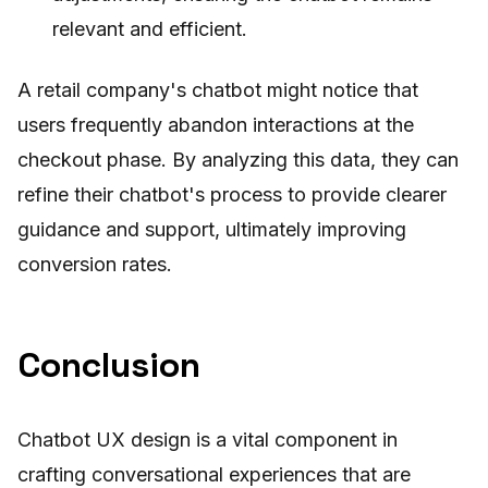
relevant and efficient.
A retail company's chatbot might notice that
users frequently abandon interactions at the
checkout phase. By analyzing this data, they can
refine their chatbot's process to provide clearer
guidance and support, ultimately improving
conversion rates.
Conclusion
Chatbot UX design is a vital component in
crafting conversational experiences that are