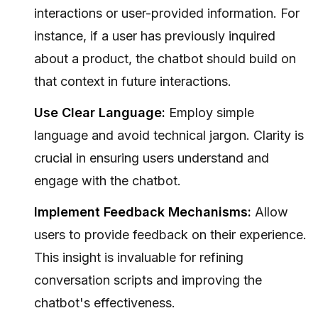
interactions or user-provided information. For
instance, if a user has previously inquired
about a product, the chatbot should build on
that context in future interactions.
Use Clear Language:
Employ simple
language and avoid technical jargon. Clarity is
crucial in ensuring users understand and
engage with the chatbot.
Implement Feedback Mechanisms:
Allow
users to provide feedback on their experience.
This insight is invaluable for refining
conversation scripts and improving the
chatbot's effectiveness.