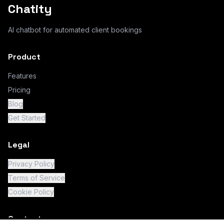
Chatity
AI chatbot for automated client bookings
Product
Features
Pricing
Blog
Get Started
Legal
Privacy Policy
Terms of Service
Cookie Policy
Contact