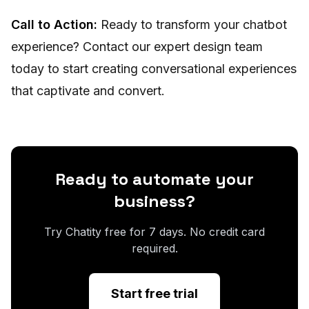
Call to Action:
Ready to transform your chatbot
experience? Contact our expert design team
today to start creating conversational experiences
that captivate and convert.
Ready to automate your
business?
Try Chatity free for 7 days. No credit card
required.
Start free trial