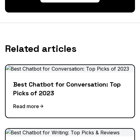
Related articles
Best Chatbot for Conversation: Top
Picks of 2023
Read more