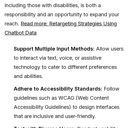
including those with disabilities, is both a
responsibility and an opportunity to expand your
reach.
Read more: Retargeting Strategies Using
Chatbot Data
Support Multiple Input Methods:
Allow users
to interact via text, voice, or assistive
technology to cater to different preferences
and abilities.
Adhere to Accessibility Standards:
Follow
guidelines such as WCAG (Web Content
Accessibility Guidelines) to design interfaces
that are inclusive and user-friendly.