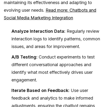
maintaining its effectiveness and adapting to
evolving user needs.
Read more: Chatbots and
Social Media Marketing Integration
Analyze Interaction Data:
Regularly review
interaction logs to identify patterns, common
issues, and areas for improvement.
A/B Testing:
Conduct experiments to test
different conversational approaches and
identify what most effectively drives user
engagement.
Iterate Based on Feedback:
Use user
feedback and analytics to make informed
adjustments, ensuring the chatbot remains