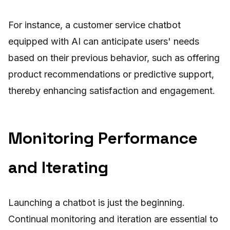
For instance, a customer service chatbot
equipped with AI can anticipate users' needs
based on their previous behavior, such as offering
product recommendations or predictive support,
thereby enhancing satisfaction and engagement.
Monitoring Performance
and Iterating
Launching a chatbot is just the beginning.
Continual monitoring and iteration are essential to