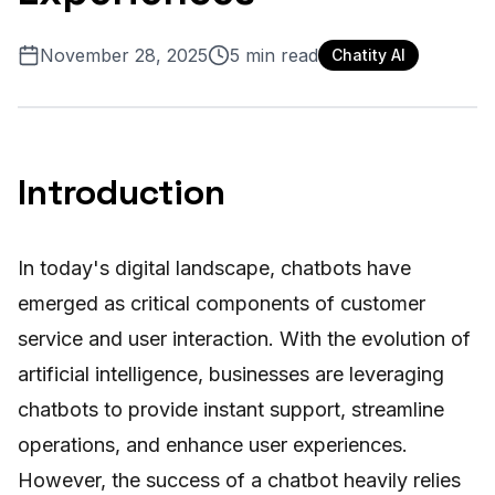
November 28, 2025
5
min read
Chatity AI
Introduction
In today's digital landscape, chatbots have
emerged as critical components of customer
service and user interaction. With the evolution of
artificial intelligence, businesses are leveraging
chatbots to provide instant support, streamline
operations, and enhance user experiences.
However, the success of a chatbot heavily relies