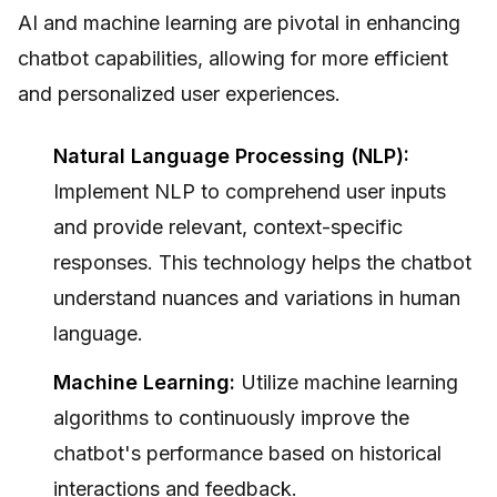
AI and machine learning are pivotal in enhancing
chatbot capabilities, allowing for more efficient
and personalized user experiences.
Natural Language Processing (NLP):
Implement NLP to comprehend user inputs
and provide relevant, context-specific
responses. This technology helps the chatbot
understand nuances and variations in human
language.
Machine Learning:
Utilize machine learning
algorithms to continuously improve the
chatbot's performance based on historical
interactions and feedback.