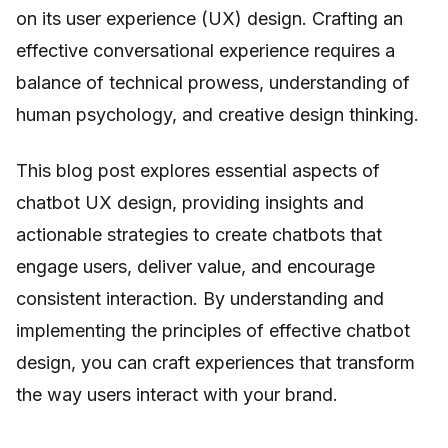
on its user experience (UX) design. Crafting an
effective conversational experience requires a
balance of technical prowess, understanding of
human psychology, and creative design thinking.
This blog post explores essential aspects of
chatbot UX design, providing insights and
actionable strategies to create chatbots that
engage users, deliver value, and encourage
consistent interaction. By understanding and
implementing the principles of effective chatbot
design, you can craft experiences that transform
the way users interact with your brand.