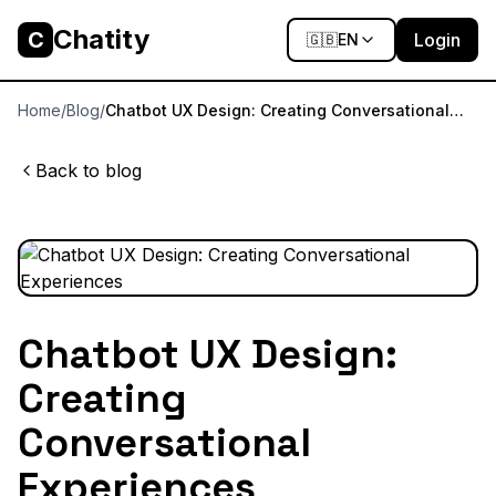
Chatity
C
Login
🇬🇧
EN
Home
/
Blog
/
Chatbot UX Design: Creating Conversational
Experiences
Back to blog
Chatbot UX Design:
Creating
Conversational
Experiences