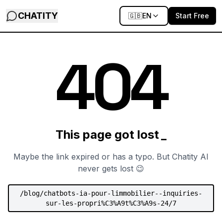
CHATITY
🇬🇧
EN
Start Free
0
4
4
This page got lost
Maybe the link expired or has a typo. But Chatity AI
never gets lost 😉
/
blog/chatbots-ia-pour-limmobilier--inquiries-
sur-les-propri%C3%A9t%C3%A9s-24/7