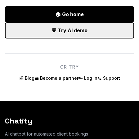
🏠
Go home
💬
Try AI demo
OR TRY
📰
Blog
💼
Become a partner
🔑
Log in
📞
Support
Chatity
AI chatbot for automated client bookings