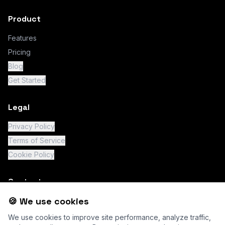
Product
Features
Pricing
Blog
Get Started
Legal
Privacy Policy
Terms of Service
Cookie Policy
Contact
🍪 We use cookies
support@chatity.io
We use cookies to improve site performance, analyze traffic,