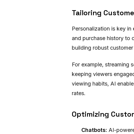
Tailoring Custome
Personalization is key i
and purchase history to c
building robust customer 
For example, streaming s
keeping viewers engaged a
viewing habits, AI enable
rates.
Optimizing Custom
Chatbots:
AI-powered