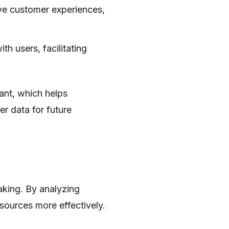
ove customer experiences,
th users, facilitating
tant, which helps
r data for future
aking. By analyzing
sources more effectively.