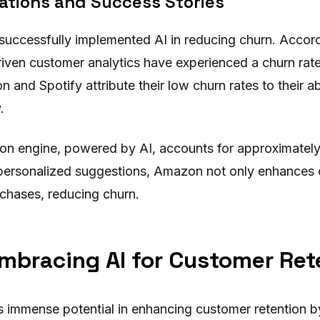
ations and Success Stories
uccessfully implemented AI in reducing churn. Accordi
riven customer analytics have experienced a churn rat
 and Spotify attribute their low churn rates to their ab
.
n engine, powered by AI, accounts for approximatel
y personalized suggestions, Amazon not only enhances 
rchases, reducing churn.
mbracing AI for Customer Ret
ts immense potential in enhancing customer retention b