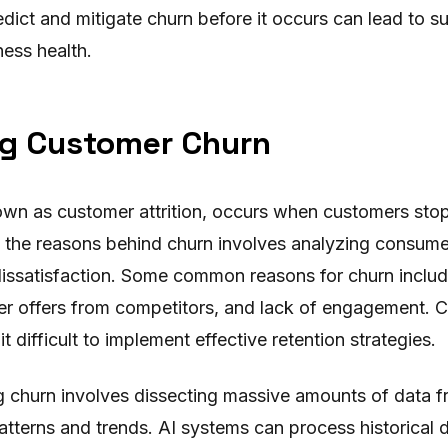
edict and mitigate churn before it occurs can lead to 
ness health.
g Customer Churn
wn as customer attrition, occurs when customers stop
the reasons behind churn involves analyzing consumer
 dissatisfaction. Some common reasons for churn inclu
er offers from competitors, and lack of engagement. C
t difficult to implement effective retention strategies.
g churn involves dissecting massive amounts of data 
atterns and trends. AI systems can process historical 