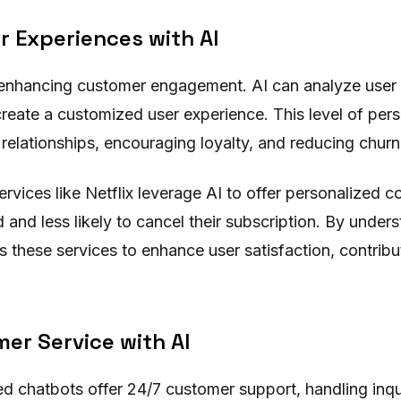
r Experiences with AI
n enhancing customer engagement. AI can analyze user 
reate a customized user experience. This level of pers
relationships, encouraging loyalty, and reducing churn
ervices like Netflix leverage AI to offer personalized
nd less likely to cancel their subscription. By unders
s these services to enhance user satisfaction, contribut
er Service with AI
 chatbots offer 24/7 customer support, handling inqui