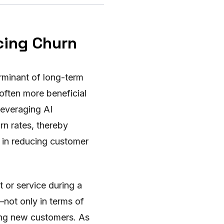
cing Churn
erminant of long-term
 often more beneficial
 leveraging AI
rn rates, thereby
s in reducing customer
 or service during a
—not only in terms of
ning new customers. As