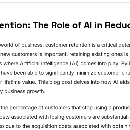
ntion: The Role of AI in Redu
 world of business, customer retention is a critical det
new customers is important, retaining existing ones is
s where Artificial Intelligence (AI) comes into play. By
have been able to significantly minimize customer chu
 lifetime value. This blog post delves into how AI aid
y business growth.
 the percentage of customers that stop using a product
costs associated with losing customers are substantial
also due to the acquisition costs associated with obtai