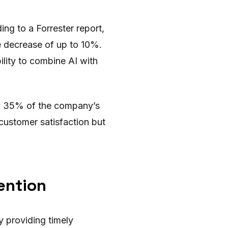
ng to a Forrester report,
e decrease of up to 10%.
ility to combine AI with
y 35% of the company’s
customer satisfaction but
ention
y providing timely