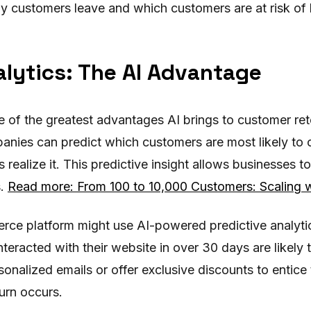
hy customers leave and which customers are at risk of 
alytics: The AI Advantage
ne of the greatest advantages AI brings to customer re
anies can predict which customers are most likely to c
realize it. This predictive insight allows businesses 
s.
Read more: From 100 to 10,000 Customers: Scaling w
rce platform might use AI-powered predictive analytic
eracted with their website in over 30 days are likely t
nalized emails or offer exclusive discounts to entice
urn occurs.