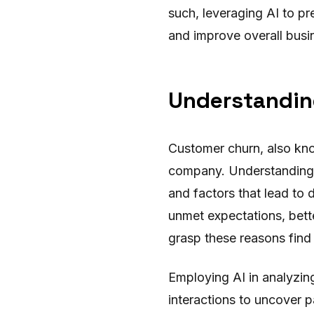
such, leveraging AI to pr
and improve overall busi
Understandin
Customer churn, also kno
company. Understanding 
and factors that lead to
unmet expectations, bett
grasp these reasons find i
Employing AI in analyzin
interactions to uncover p