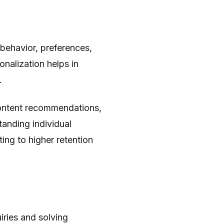
behavior, preferences,
onalization helps in
.
 content recommendations,
tanding individual
ing to higher retention
ries and solving