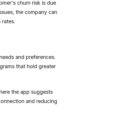
omer's churn risk is due
e issues, the company can
 rates.
 needs and preferences.
grams that hold greater
where the app suggests
connection and reducing