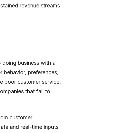
sustained revenue streams
 doing business with a
 behavior, preferences,
de poor customer service,
ompanies that fail to
from customer
data and real-time inputs