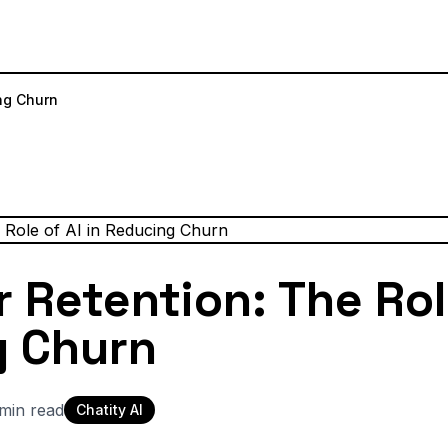
ng Churn
Retention: The Role
g Churn
min read
Chatity AI