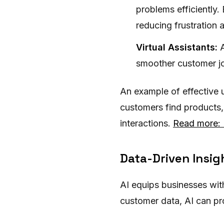
problems efficiently.
reducing frustration a
Virtual Assistants:
A
smoother customer jo
An example of effective u
customers find products,
interactions.
Read more: 
Data-Driven Insig
AI equips businesses with
customer data, AI can pr