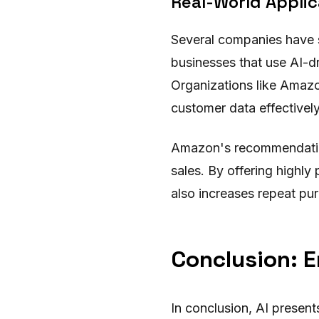
Real-World Applic
Several companies have s
businesses that use AI-d
Organizations like Amazon
customer data effectively
Amazon's recommendatio
sales. By offering highl
also increases repeat pu
Conclusion: E
In conclusion, AI presen