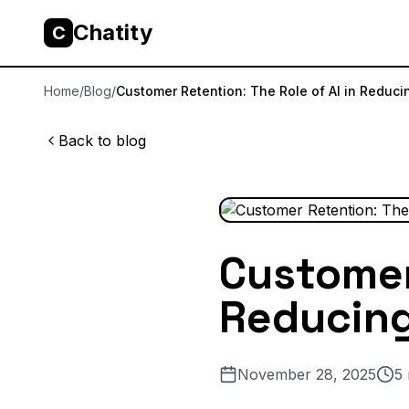
Chatity
C
Home
/
Blog
/
Customer Retention: The Role of AI in Reduci
Back to blog
Customer 
Reducin
November 28, 2025
5