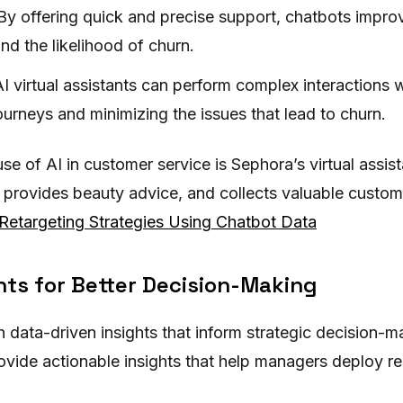
 By offering quick and precise support, chatbots impr
nd the likelihood of churn.
I virtual assistants can perform complex interactions wi
urneys and minimizing the issues that lead to churn.
se of AI in customer service is Sephora’s virtual assis
 provides beauty advice, and collects valuable custome
Retargeting Strategies Using Chatbot Data
hts for Better Decision-Making
 data-driven insights that inform strategic decision-m
ovide actionable insights that help managers deploy re