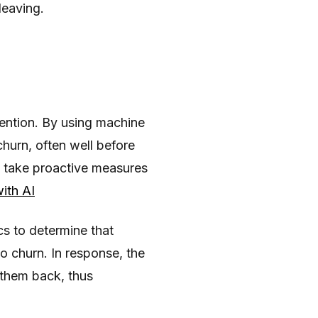
leaving.
tention. By using machine
hurn, often well before
to take proactive measures
ith AI
s to determine that
o churn. In response, the
 them back, thus