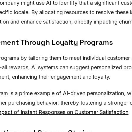
ompany might use AI to identify that a significant cust
ecific locale. By allocating resources to resolve thes
ion and enhance satisfaction, directly impacting churn
ement Through Loyalty Programs
programs by tailoring them to meet individual customer
s-all rewards, AI systems can suggest personalized pro
ent, enhancing their engagement and loyalty.
am is a prime example of AI-driven personalization, 
r purchasing behavior, thereby fostering a stronger 
pact of Instant Responses on Customer Satisfaction