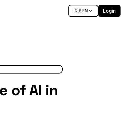
Login
🇬🇧
EN
 of AI in