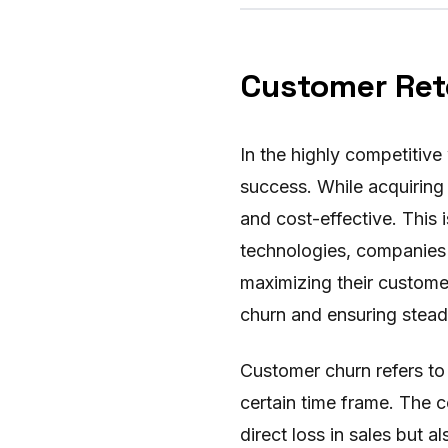
Customer Rete
In the highly competitive
success. While acquiring 
and cost-effective. This i
technologies, companies 
maximizing their customer
churn and ensuring stead
Customer churn refers to
certain time frame. The 
direct loss in sales but 