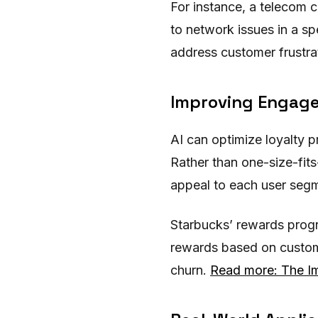
For instance, a telecom c
to network issues in a sp
address customer frustrat
Improving Engag
AI can optimize loyalty 
Rather than one-size-fit
appeal to each user segm
Starbucks’ rewards progr
rewards based on custome
churn.
Read more: The Im