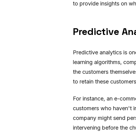
to provide insights on w
Predictive An
Predictive analytics is o
learning algorithms, comp
the customers themselves 
to retain these customer
For instance, an e-comme
customers who haven't int
company might send perso
intervening before the ch