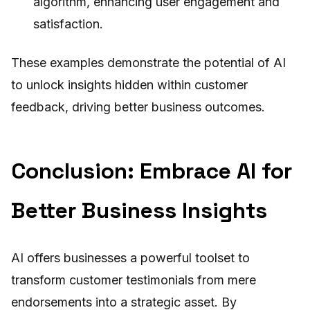
algorithm, enhancing user engagement and
satisfaction.
These examples demonstrate the potential of AI
to unlock insights hidden within customer
feedback, driving better business outcomes.
Conclusion: Embrace AI for
Better Business Insights
AI offers businesses a powerful toolset to
transform customer testimonials from mere
endorsements into a strategic asset. By