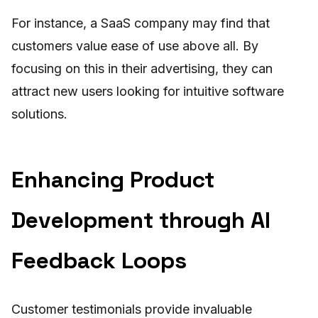
For instance, a SaaS company may find that
customers value ease of use above all. By
focusing on this in their advertising, they can
attract new users looking for intuitive software
solutions.
Enhancing Product
Development through AI
Feedback Loops
Customer testimonials provide invaluable