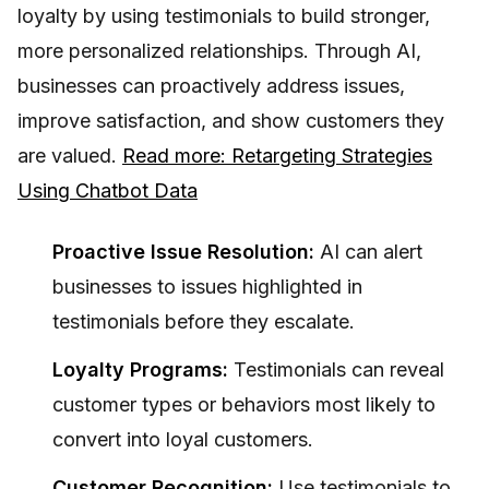
loyalty by using testimonials to build stronger,
more personalized relationships. Through AI,
businesses can proactively address issues,
improve satisfaction, and show customers they
are valued.
Read more: Retargeting Strategies
Using Chatbot Data
Proactive Issue Resolution:
AI can alert
businesses to issues highlighted in
testimonials before they escalate.
Loyalty Programs:
Testimonials can reveal
customer types or behaviors most likely to
convert into loyal customers.
Customer Recognition:
Use testimonials to