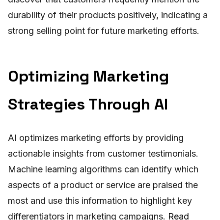
durability of their products positively, indicating a
strong selling point for future marketing efforts.
Optimizing Marketing
Strategies Through AI
AI optimizes marketing efforts by providing
actionable insights from customer testimonials.
Machine learning algorithms can identify which
aspects of a product or service are praised the
most and use this information to highlight key
differentiators in marketing campaigns.
Read