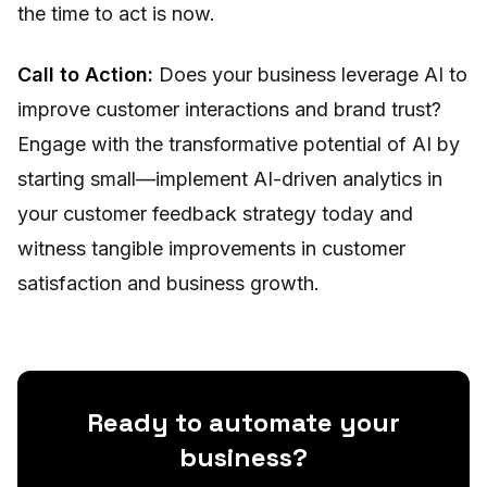
the time to act is now.
Call to Action:
Does your business leverage AI to
improve customer interactions and brand trust?
Engage with the transformative potential of AI by
starting small—implement AI-driven analytics in
your customer feedback strategy today and
witness tangible improvements in customer
satisfaction and business growth.
Ready to automate your
business?