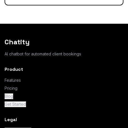
Chatity
AI chatbot for automated client bookings
Product
Features
Pricing
Blog
Get Started
Legal