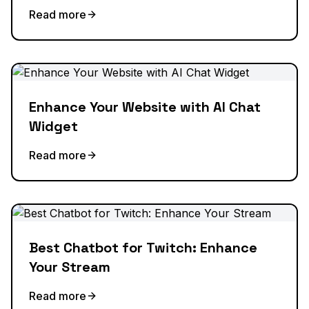
Read more
Enhance Your Website with AI Chat
Widget
Read more
Best Chatbot for Twitch: Enhance
Your Stream
Read more