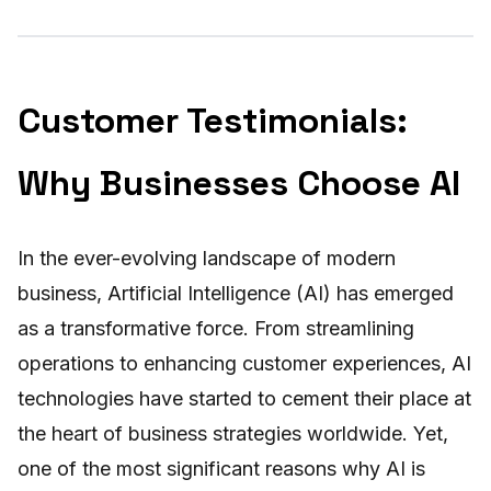
Customer Testimonials:
Why Businesses Choose AI
In the ever-evolving landscape of modern
business, Artificial Intelligence (AI) has emerged
as a transformative force. From streamlining
operations to enhancing customer experiences, AI
technologies have started to cement their place at
the heart of business strategies worldwide. Yet,
one of the most significant reasons why AI is