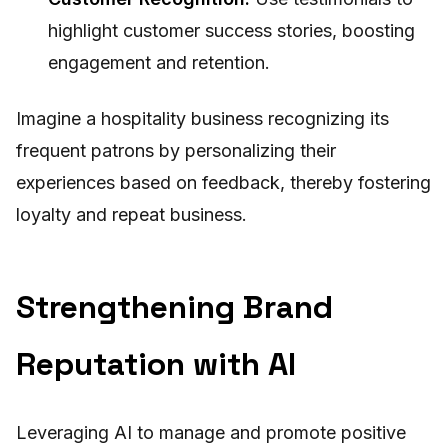
highlight customer success stories, boosting
engagement and retention.
Imagine a hospitality business recognizing its
frequent patrons by personalizing their
experiences based on feedback, thereby fostering
loyalty and repeat business.
Strengthening Brand
Reputation with AI
Leveraging AI to manage and promote positive