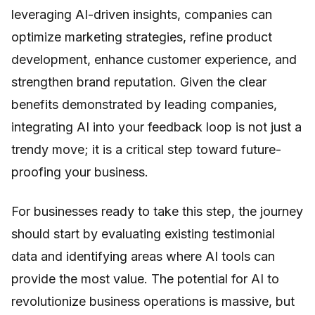
leveraging AI-driven insights, companies can
optimize marketing strategies, refine product
development, enhance customer experience, and
strengthen brand reputation. Given the clear
benefits demonstrated by leading companies,
integrating AI into your feedback loop is not just a
trendy move; it is a critical step toward future-
proofing your business.
For businesses ready to take this step, the journey
should start by evaluating existing testimonial
data and identifying areas where AI tools can
provide the most value. The potential for AI to
revolutionize business operations is massive, but