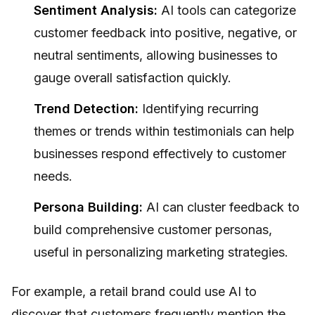
Sentiment Analysis:
AI tools can categorize
customer feedback into positive, negative, or
neutral sentiments, allowing businesses to
gauge overall satisfaction quickly.
Trend Detection:
Identifying recurring
themes or trends within testimonials can help
businesses respond effectively to customer
needs.
Persona Building:
AI can cluster feedback to
build comprehensive customer personas,
useful in personalizing marketing strategies.
For example, a retail brand could use AI to
discover that customers frequently mention the