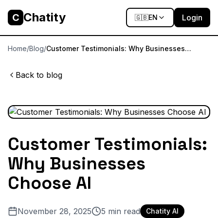
Chatity
C
Login
🇬🇧
EN
Home
/
Blog
/
Customer Testimonials: Why Businesses
Choose AI
Back to blog
Customer Testimonials:
Why Businesses
Choose AI
November 28, 2025
5
min read
Chatity AI