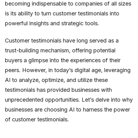
becoming indispensable to companies of all sizes
is its ability to turn customer testimonials into
powerful insights and strategic tools.
Customer testimonials have long served as a
trust-building mechanism, offering potential
buyers a glimpse into the experiences of their
peers. However, in today’s digital age, leveraging
AI to analyze, optimize, and utilize these
testimonials has provided businesses with
unprecedented opportunities. Let’s delve into why
businesses are choosing AI to harness the power
of customer testimonials.