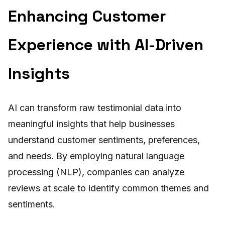
Enhancing Customer
Experience with AI-Driven
Insights
AI can transform raw testimonial data into
meaningful insights that help businesses
understand customer sentiments, preferences,
and needs. By employing natural language
processing (NLP), companies can analyze
reviews at scale to identify common themes and
sentiments.