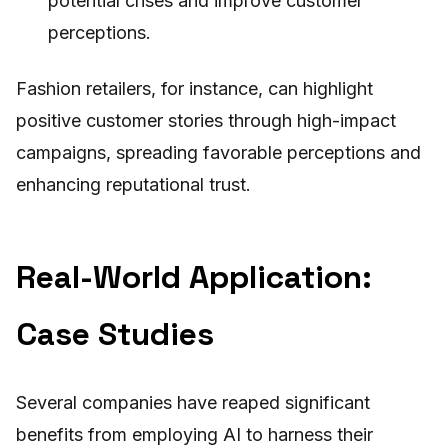
potential crises and improve customer
perceptions.
Fashion retailers, for instance, can highlight
positive customer stories through high-impact
campaigns, spreading favorable perceptions and
enhancing reputational trust.
Real-World Application:
Case Studies
Several companies have reaped significant
benefits from employing AI to harness their