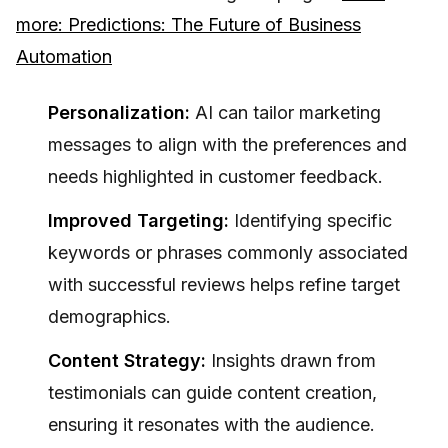
more: Predictions: The Future of Business
Automation
Personalization:
AI can tailor marketing
messages to align with the preferences and
needs highlighted in customer feedback.
Improved Targeting:
Identifying specific
keywords or phrases commonly associated
with successful reviews helps refine target
demographics.
Content Strategy:
Insights drawn from
testimonials can guide content creation,
ensuring it resonates with the audience.