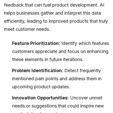
feedback that can fuel product development. AI
helps businesses gather and interpret this data
efficiently, leading to improved products that truly
meet customer needs.
Feature Prioritization:
Identify which features
customers appreciate and focus on enhancing
these elements in future iterations.
Problem Identification:
Detect frequently
mentioned pain points and address them in
upcoming product updates.
Innovation Opportunities:
Uncover unmet
needs or suggestions that could inspire new