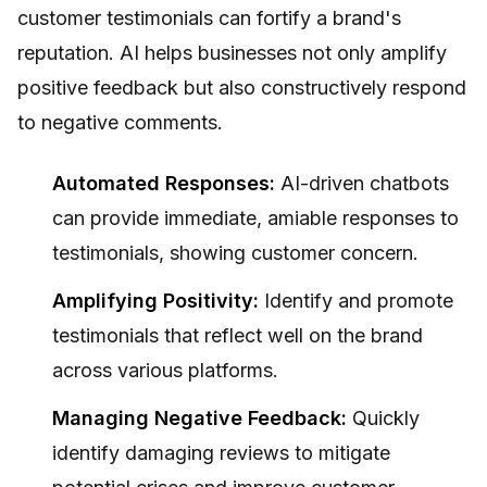
customer testimonials can fortify a brand's
reputation. AI helps businesses not only amplify
positive feedback but also constructively respond
to negative comments.
Automated Responses:
AI-driven chatbots
can provide immediate, amiable responses to
testimonials, showing customer concern.
Amplifying Positivity:
Identify and promote
testimonials that reflect well on the brand
across various platforms.
Managing Negative Feedback:
Quickly
identify damaging reviews to mitigate