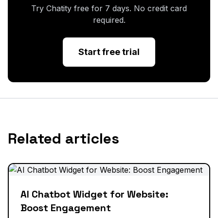
Try Chatity free for 7 days. No credit card
required.
Start free trial
Related articles
AI Chatbot Widget for Website:
Boost Engagement