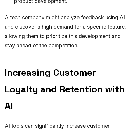
product development.
A tech company might analyze feedback using AI
and discover a high demand for a specific feature,
allowing them to prioritize this development and
stay ahead of the competition.
Increasing Customer
Loyalty and Retention with
AI
AI tools can significantly increase customer