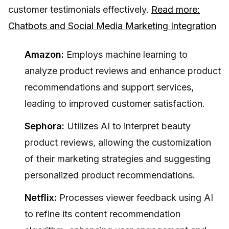
customer testimonials effectively.
Read more:
Chatbots and Social Media Marketing Integration
Amazon:
Employs machine learning to
analyze product reviews and enhance product
recommendations and support services,
leading to improved customer satisfaction.
Sephora:
Utilizes AI to interpret beauty
product reviews, allowing the customization
of their marketing strategies and suggesting
personalized product recommendations.
Netflix:
Processes viewer feedback using AI
to refine its content recommendation