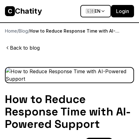
Chatity
C
Login
🇬🇧
EN
Home
/
Blog
/
How to Reduce Response Time with AI-
Powered Support
Back to blog
How to Reduce
Response Time with AI-
Powered Support