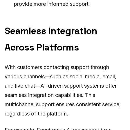
provide more informed support.
Seamless Integration
Across Platforms
With customers contacting support through
various channels—such as social media, email,
and live chat—AI-driven support systems offer
seamless integration capabilities. This
multichannel support ensures consistent service,
regardless of the platform.
For example, Facebook’s AI messenger bots