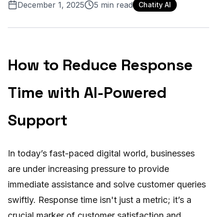
December 1, 2025
5
min read
Chatity AI
How to Reduce Response
Time with AI-Powered
Support
In today’s fast-paced digital world, businesses
are under increasing pressure to provide
immediate assistance and solve customer queries
swiftly. Response time isn't just a metric; it’s a
crucial marker of customer satisfaction and