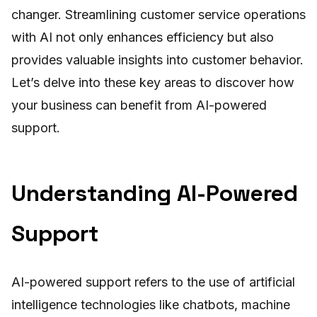
changer. Streamlining customer service operations
with AI not only enhances efficiency but also
provides valuable insights into customer behavior.
Let’s delve into these key areas to discover how
your business can benefit from AI-powered
support.
Understanding AI-Powered
Support
AI-powered support refers to the use of artificial
intelligence technologies like chatbots, machine