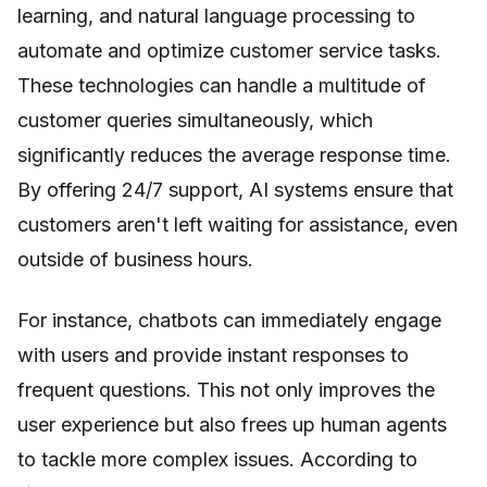
learning, and natural language processing to
automate and optimize customer service tasks.
These technologies can handle a multitude of
customer queries simultaneously, which
significantly reduces the average response time.
By offering 24/7 support, AI systems ensure that
customers aren't left waiting for assistance, even
outside of business hours.
For instance, chatbots can immediately engage
with users and provide instant responses to
frequent questions. This not only improves the
user experience but also frees up human agents
to tackle more complex issues. According to