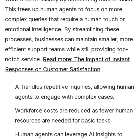
This frees up human agents to focus on more
complex queries that require a human touch or
emotional intelligence. By streamlining these
processes, businesses can maintain smaller, more
efficient support teams while still providing top-
notch service.
Read more: The Impact of Instant
Responses on Customer Satisfaction
AI handles repetitive inquiries, allowing human
agents to engage with complex cases.
Workforce costs are reduced as fewer human
resources are needed for basic tasks.
Human agents can leverage AI insights to