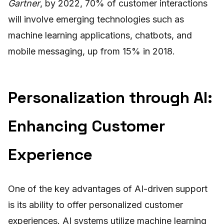
Gartner
, by 2022, 70% of customer interactions
will involve emerging technologies such as
machine learning applications, chatbots, and
mobile messaging, up from 15% in 2018.
Personalization through AI:
Enhancing Customer
Experience
One of the key advantages of AI-driven support
is its ability to offer personalized customer
experiences. AI systems utilize machine learning