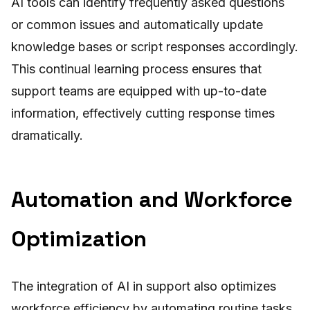
AI tools can identify frequently asked questions
or common issues and automatically update
knowledge bases or script responses accordingly.
This continual learning process ensures that
support teams are equipped with up-to-date
information, effectively cutting response times
dramatically.
Automation and Workforce
Optimization
The integration of AI in support also optimizes
workforce efficiency by automating routine tasks.