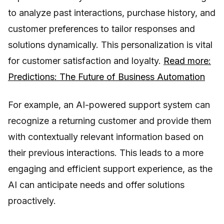
to analyze past interactions, purchase history, and
customer preferences to tailor responses and
solutions dynamically. This personalization is vital
for customer satisfaction and loyalty.
Read more:
Predictions: The Future of Business Automation
For example, an AI-powered support system can
recognize a returning customer and provide them
with contextually relevant information based on
their previous interactions. This leads to a more
engaging and efficient support experience, as the
AI can anticipate needs and offer solutions
proactively.