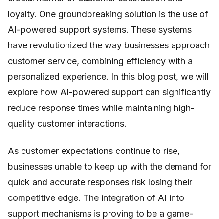
loyalty. One groundbreaking solution is the use of
AI-powered support systems. These systems
have revolutionized the way businesses approach
customer service, combining efficiency with a
personalized experience. In this blog post, we will
explore how AI-powered support can significantly
reduce response times while maintaining high-
quality customer interactions.
As customer expectations continue to rise,
businesses unable to keep up with the demand for
quick and accurate responses risk losing their
competitive edge. The integration of AI into
support mechanisms is proving to be a game-