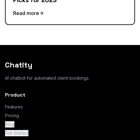
Picks for 2023
Read more
Chatity
AI chatbot for automated client bookings
Product
Features
Pricing
Blog
Get Started