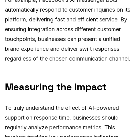
automatically respond to customer inquiries on its
platform, delivering fast and efficient service. By
ensuring integration across different customer
touchpoints, businesses can present a unified
brand experience and deliver swift responses
regardless of the chosen communication channel.
Measuring the Impact
To truly understand the effect of AI-powered
support on response time, businesses should
regularly analyze performance metrics. This