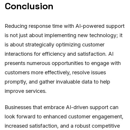
Conclusion
Reducing response time with AI-powered support
is not just about implementing new technology; it
is about strategically optimizing customer
interactions for efficiency and satisfaction. AI
presents numerous opportunities to engage with
customers more effectively, resolve issues
promptly, and gather invaluable data to help
improve services.
Businesses that embrace AI-driven support can
look forward to enhanced customer engagement,
increased satisfaction, and a robust competitive