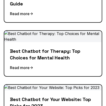
Guide
Read more
Best Chatbot for Therapy: Top
Choices for Mental Health
Read more
Best Chatbot for Your Website: Top