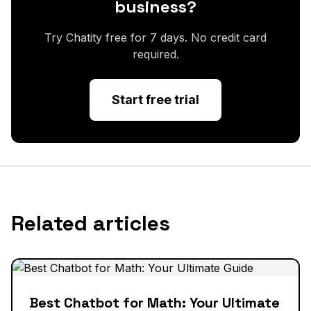
business?
Try Chatity free for 7 days. No credit card
required.
Start free trial
Related articles
Best Chatbot for Math: Your Ultimate