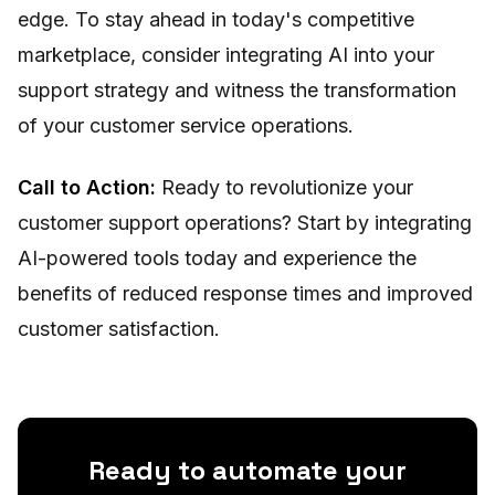
edge. To stay ahead in today's competitive
marketplace, consider integrating AI into your
support strategy and witness the transformation
of your customer service operations.
Call to Action:
Ready to revolutionize your
customer support operations? Start by integrating
AI-powered tools today and experience the
benefits of reduced response times and improved
customer satisfaction.
Ready to automate your