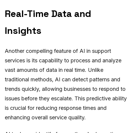
Real-Time Data and
Insights
Another compelling feature of AI in support
services is its capability to process and analyze
vast amounts of data in real time. Unlike
traditional methods, AI can detect patterns and
trends quickly, allowing businesses to respond to
issues before they escalate. This predictive ability
is crucial for reducing response times and
enhancing overall service quality.