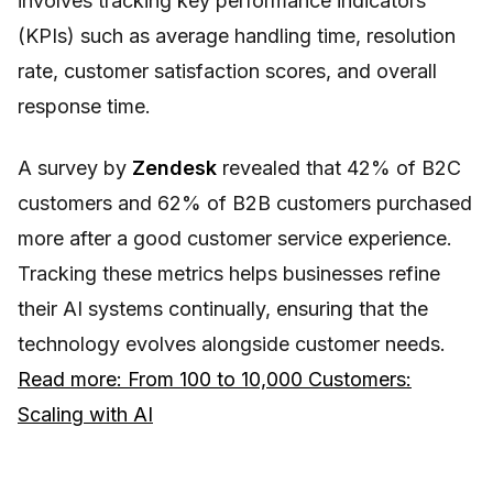
involves tracking key performance indicators
(KPIs) such as average handling time, resolution
rate, customer satisfaction scores, and overall
response time.
A survey by
Zendesk
revealed that 42% of B2C
customers and 62% of B2B customers purchased
more after a good customer service experience.
Tracking these metrics helps businesses refine
their AI systems continually, ensuring that the
technology evolves alongside customer needs.
Read more: From 100 to 10,000 Customers:
Scaling with AI