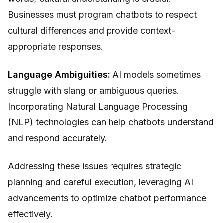
Businesses must program chatbots to respect
cultural differences and provide context-
appropriate responses.
Language Ambiguities:
AI models sometimes
struggle with slang or ambiguous queries.
Incorporating Natural Language Processing
(NLP) technologies can help chatbots understand
and respond accurately.
Addressing these issues requires strategic
planning and careful execution, leveraging AI
advancements to optimize chatbot performance
effectively.