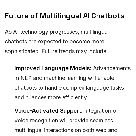
Future of Multilingual AI Chatbots
As AI technology progresses, multilingual
chatbots are expected to become more
sophisticated. Future trends may include:
Improved Language Models:
Advancements
in NLP and machine learning will enable
chatbots to handle complex language tasks
and nuances more efficiently.
Voice-Activated Support:
Integration of
voice recognition will provide seamless
multilingual interactions on both web and