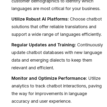
customer demographics to identify which
languages are most critical for your business.
Utilize Robust AI Platforms:
Choose chatbot
solutions that offer reliable translations and
support a wide range of languages efficiently.
Regular Updates and Training:
Continuously
update chatbot databases with new language
data and emerging dialects to keep them
relevant and efficient.
Monitor and Optimize Performance:
Utilize
analytics to track chatbot interactions, paving
the way for improvements in language
accuracy and user experience.