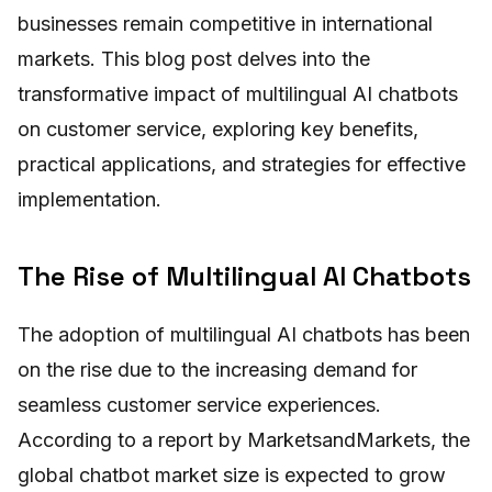
businesses remain competitive in international
markets. This blog post delves into the
transformative impact of multilingual AI chatbots
on customer service, exploring key benefits,
practical applications, and strategies for effective
implementation.
The Rise of Multilingual AI Chatbots
The adoption of multilingual AI chatbots has been
on the rise due to the increasing demand for
seamless customer service experiences.
According to a report by MarketsandMarkets, the
global chatbot market size is expected to grow