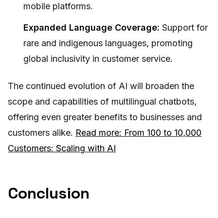
mobile platforms.
Expanded Language Coverage:
Support for
rare and indigenous languages, promoting
global inclusivity in customer service.
The continued evolution of AI will broaden the
scope and capabilities of multilingual chatbots,
offering even greater benefits to businesses and
customers alike.
Read more: From 100 to 10,000
Customers: Scaling with AI
Conclusion