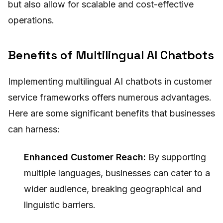
but also allow for scalable and cost-effective
operations.
Benefits of Multilingual AI Chatbots
Implementing multilingual AI chatbots in customer
service frameworks offers numerous advantages.
Here are some significant benefits that businesses
can harness:
Enhanced Customer Reach:
By supporting
multiple languages, businesses can cater to a
wider audience, breaking geographical and
linguistic barriers.