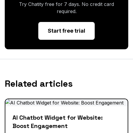
Try Chatity free for 7 days. No credit card
required.
Start free trial
Related articles
AI Chatbot Widget for Website:
Boost Engagement