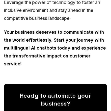
Leverage the power of technology to foster an
inclusive environment and stay ahead in the
competitive business landscape.
Your business deserves to communicate with
the world effortlessly. Start your journey with
multilingual AI chatbots today and experience
the transformative impact on customer
service!
Ready to automate your
business?