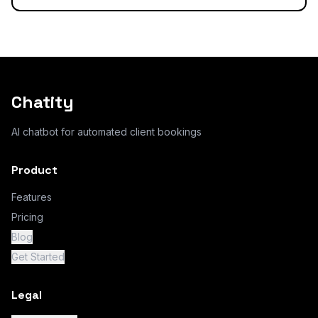
Chatity
AI chatbot for automated client bookings
Product
Features
Pricing
Blog
Get Started
Legal