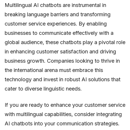
Multilingual AI chatbots are instrumental in
breaking language barriers and transforming
customer service experiences. By enabling
businesses to communicate effectively with a
global audience, these chatbots play a pivotal role
in enhancing customer satisfaction and driving
business growth. Companies looking to thrive in
the international arena must embrace this
technology and invest in robust AI solutions that
cater to diverse linguistic needs.
If you are ready to enhance your customer service
with multilingual capabilities, consider integrating
AI chatbots into your communication strategies.