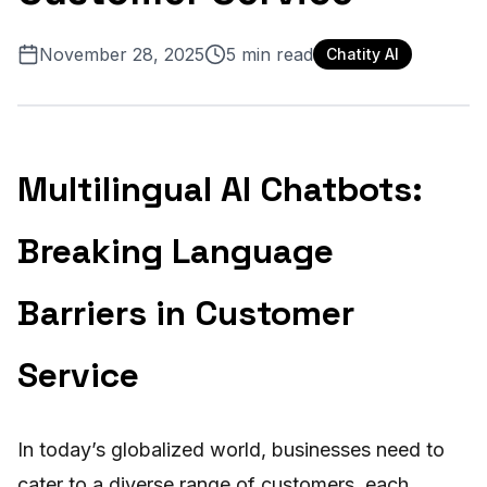
November 28, 2025
5
min read
Chatity AI
Multilingual AI Chatbots:
Breaking Language
Barriers in Customer
Service
In today’s globalized world, businesses need to
cater to a diverse range of customers, each