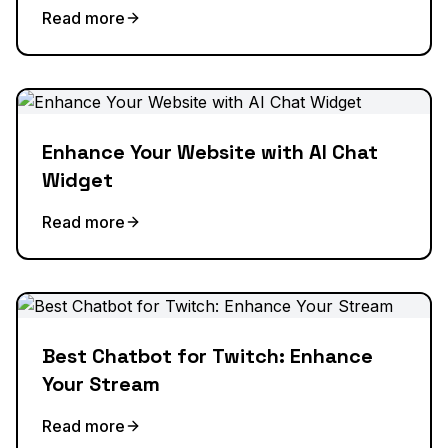
Read more
Enhance Your Website with AI Chat
Widget
Read more
Best Chatbot for Twitch: Enhance
Your Stream
Read more