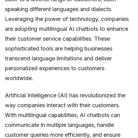
speaking different languages and dialects.
Leveraging the power of technology, companies
are adopting multilingual AI chatbots to enhance
their customer service capabilities. These
sophisticated tools are helping businesses
transcend language limitations and deliver
personalized experiences to customers
worldwide.
Artificial Intelligence (AI) has revolutionized the
way companies interact with their customers.
With multilingual capabilities, AI chatbots can
communicate in multiple languages, handle
customer queries more efficiently, and ensure