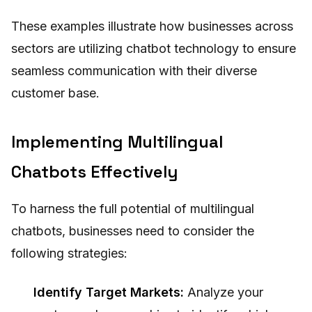
These examples illustrate how businesses across
sectors are utilizing chatbot technology to ensure
seamless communication with their diverse
customer base.
Implementing Multilingual
Chatbots Effectively
To harness the full potential of multilingual
chatbots, businesses need to consider the
following strategies:
Identify Target Markets:
Analyze your