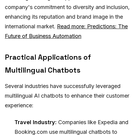
company's commitment to diversity and inclusion,
enhancing its reputation and brand image in the
international market.
Read more: Predictions: The
Future of Business Automation
Practical Applications of
Multilingual Chatbots
Several industries have successfully leveraged
multilingual AI chatbots to enhance their customer
experience:
Travel Industry:
Companies like Expedia and
Booking.com use multilingual chatbots to