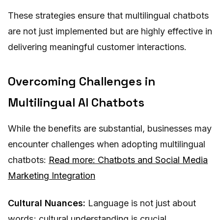
These strategies ensure that multilingual chatbots
are not just implemented but are highly effective in
delivering meaningful customer interactions.
Overcoming Challenges in
Multilingual AI Chatbots
While the benefits are substantial, businesses may
encounter challenges when adopting multilingual
chatbots:
Read more: Chatbots and Social Media
Marketing Integration
Cultural Nuances:
Language is not just about
words; cultural understanding is crucial.