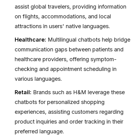
assist global travelers, providing information
on flights, accommodations, and local
attractions in users' native languages.
Healthcare:
Multilingual chatbots help bridge
communication gaps between patients and
healthcare providers, offering symptom-
checking and appointment scheduling in
various languages.
Retail:
Brands such as H&M leverage these
chatbots for personalized shopping
experiences, assisting customers regarding
product inquiries and order tracking in their
preferred language.