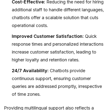
Cost-Effective:
Reducing the need for hiring
additional staff to handle different languages,
chatbots offer a scalable solution that cuts
operational costs.
Improved Customer Satisfaction:
Quick
response times and personalized interactions
increase customer satisfaction, leading to
higher loyalty and retention rates.
24/7 Availability:
Chatbots provide
continuous support, ensuring customer
queries are addressed promptly, irrespective
of time zones.
Providing multilingual support also reflects a