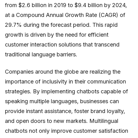
from $2.6 billion in 2019 to $9.4 billion by 2024,
at a Compound Annual Growth Rate (CAGR) of
29.7% during the forecast period. This rapid
growth is driven by the need for efficient
customer interaction solutions that transcend
traditional language barriers.
Companies around the globe are realizing the
importance of inclusivity in their communication
strategies. By implementing chatbots capable of
speaking multiple languages, businesses can
provide instant assistance, foster brand loyalty,
and open doors to new markets. Multilingual
chatbots not only improve customer satisfaction