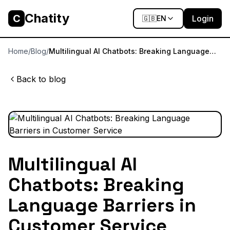
Chatity
C
Login
🇬🇧
EN
Home
/
Blog
/
Multilingual AI Chatbots: Breaking Language
Barriers in Customer Service
Back to blog
Multilingual AI
Chatbots: Breaking
Language Barriers in
Customer Service