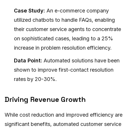
Case Study:
An e-commerce company
utilized chatbots to handle FAQs, enabling
their customer service agents to concentrate
on sophisticated cases, leading to a 25%
increase in problem resolution efficiency.
Data Point:
Automated solutions have been
shown to improve first-contact resolution
rates by 20-30%.
Driving Revenue Growth
While cost reduction and improved efficiency are
significant benefits, automated customer service