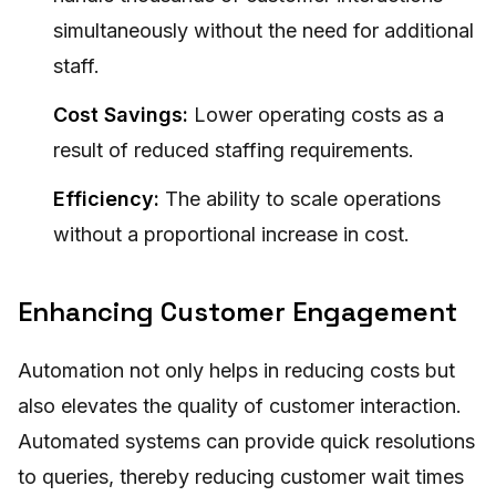
simultaneously without the need for additional
staff.
Cost Savings:
Lower operating costs as a
result of reduced staffing requirements.
Efficiency:
The ability to scale operations
without a proportional increase in cost.
Enhancing Customer Engagement
Automation not only helps in reducing costs but
also elevates the quality of customer interaction.
Automated systems can provide quick resolutions
to queries, thereby reducing customer wait times