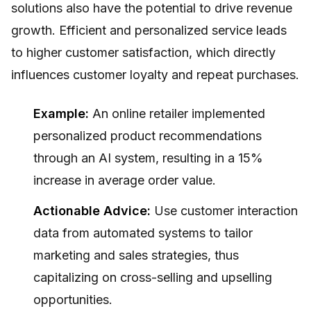
solutions also have the potential to drive revenue
growth. Efficient and personalized service leads
to higher customer satisfaction, which directly
influences customer loyalty and repeat purchases.
Example:
An online retailer implemented
personalized product recommendations
through an AI system, resulting in a 15%
increase in average order value.
Actionable Advice:
Use customer interaction
data from automated systems to tailor
marketing and sales strategies, thus
capitalizing on cross-selling and upselling
opportunities.