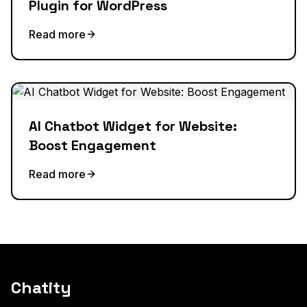
Plugin for WordPress
Read more
AI Chatbot Widget for Website:
Boost Engagement
Read more
Chatity