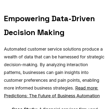
Empowering Data-Driven
Decision Making
Automated customer service solutions produce a
wealth of data that can be harnessed for strategic
decision-making. By analyzing interaction
patterns, businesses can gain insights into
customer preferences and pain points, enabling
more informed business strategies.
Read more:
Predictions: The Future of Business Automation