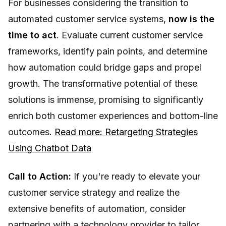
For businesses considering the transition to
automated customer service systems,
now is the
time to act
. Evaluate current customer service
frameworks, identify pain points, and determine
how automation could bridge gaps and propel
growth. The transformative potential of these
solutions is immense, promising to significantly
enrich both customer experiences and bottom-line
outcomes.
Read more: Retargeting Strategies
Using Chatbot Data
Call to Action:
If you're ready to elevate your
customer service strategy and realize the
extensive benefits of automation, consider
partnering with a technology provider to tailor