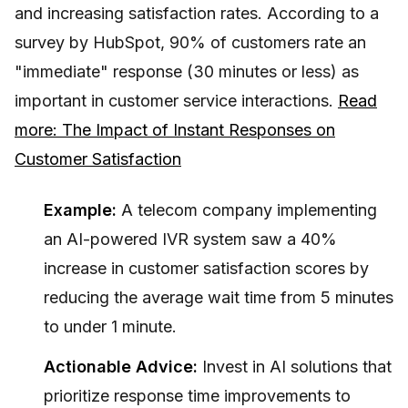
and increasing satisfaction rates. According to a
survey by HubSpot, 90% of customers rate an
"immediate" response (30 minutes or less) as
important in customer service interactions.
Read
more: The Impact of Instant Responses on
Customer Satisfaction
Example:
A telecom company implementing
an AI-powered IVR system saw a 40%
increase in customer satisfaction scores by
reducing the average wait time from 5 minutes
to under 1 minute.
Actionable Advice:
Invest in AI solutions that
prioritize response time improvements to