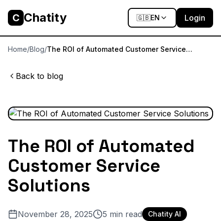
Chatity
C
Login
🇬🇧
EN
Home
/
Blog
/
The ROI of Automated Customer Service
Solutions
Back to blog
The ROI of Automated
Customer Service
Solutions
November 28, 2025
5
min read
Chatity AI