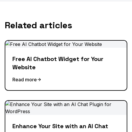
Related articles
Free AI Chatbot Widget for Your
Website
Read more
Enhance Your Site with an AI Chat