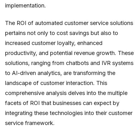
implementation.
The ROI of automated customer service solutions
pertains not only to cost savings but also to
increased customer loyalty, enhanced
productivity, and potential revenue growth. These
solutions, ranging from chatbots and IVR systems
to AI-driven analytics, are transforming the
landscape of customer interaction. This
comprehensive analysis delves into the multiple
facets of ROI that businesses can expect by
integrating these technologies into their customer
service framework.