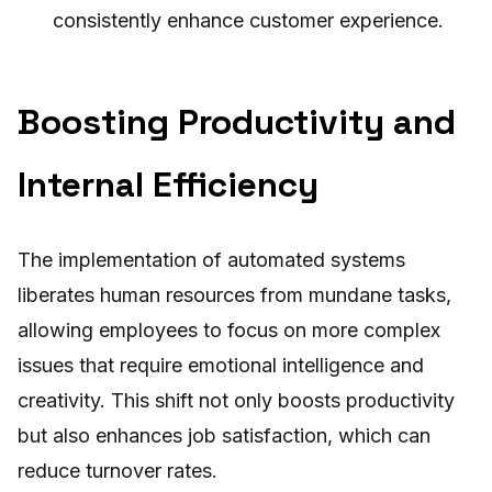
consistently enhance customer experience.
Boosting Productivity and
Internal Efficiency
The implementation of automated systems
liberates human resources from mundane tasks,
allowing employees to focus on more complex
issues that require emotional intelligence and
creativity. This shift not only boosts productivity
but also enhances job satisfaction, which can
reduce turnover rates.