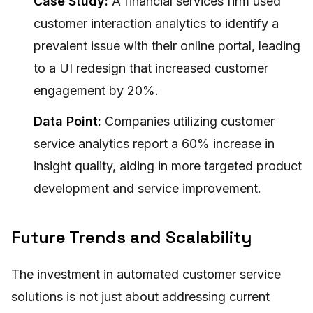
Case Study:
A financial services firm used
customer interaction analytics to identify a
prevalent issue with their online portal, leading
to a UI redesign that increased customer
engagement by 20%.
Data Point:
Companies utilizing customer
service analytics report a 60% increase in
insight quality, aiding in more targeted product
development and service improvement.
Future Trends and Scalability
The investment in automated customer service
solutions is not just about addressing current