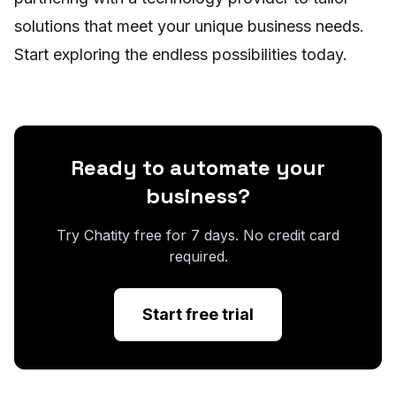
solutions that meet your unique business needs.
Start exploring the endless possibilities today.
Ready to automate your
business?
Try Chatity free for 7 days. No credit card
required.
Start free trial