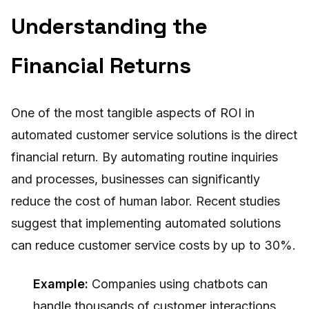
Understanding the
Financial Returns
One of the most tangible aspects of ROI in
automated customer service solutions is the direct
financial return. By automating routine inquiries
and processes, businesses can significantly
reduce the cost of human labor. Recent studies
suggest that implementing automated solutions
can reduce customer service costs by up to 30%.
Example:
Companies using chatbots can
handle thousands of customer interactions