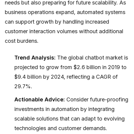
needs but also preparing for future scalability. As
business operations expand, automated systems
can support growth by handling increased
customer interaction volumes without additional
cost burdens.
Trend Analysis:
The global chatbot market is
projected to grow from $2.6 billion in 2019 to
$9.4 billion by 2024, reflecting a CAGR of
29.7%.
Actionable Advice:
Consider future-proofing
investments in automation by integrating
scalable solutions that can adapt to evolving
technologies and customer demands.