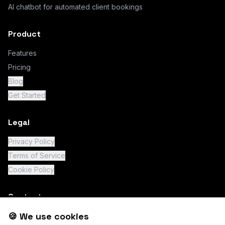
AI chatbot for automated client bookings
Product
Features
Pricing
Blog
Get Started
Legal
Privacy Policy
Terms of Service
Cookie Policy
Contact
🍪 We use cookies
support@chatity.io