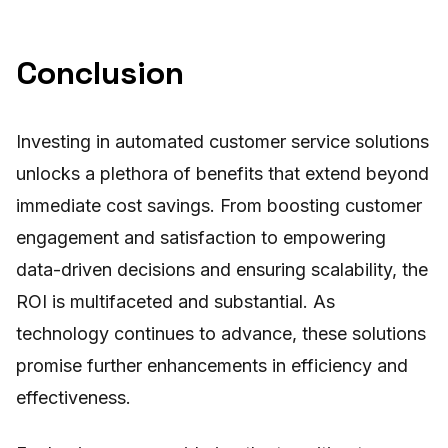
Conclusion
Investing in automated customer service solutions
unlocks a plethora of benefits that extend beyond
immediate cost savings. From boosting customer
engagement and satisfaction to empowering
data-driven decisions and ensuring scalability, the
ROI is multifaceted and substantial. As
technology continues to advance, these solutions
promise further enhancements in efficiency and
effectiveness.