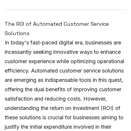
The ROI of Automated Customer Service
Solutions
In today's fast-paced digital era, businesses are
incessantly seeking innovative ways to enhance
customer experience while optimizing operational
efficiency. Automated customer service solutions
are emerging as indispensable tools in this quest,
offering the dual benefits of improving customer
satisfaction and reducing costs. However,
understanding the return on investment (ROI) of
these solutions is crucial for businesses aiming to
justify the initial expenditure involved in their